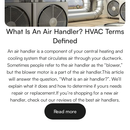
What Is An Air Handler? HVAC Terms
Defined
An air handler is a component of your central heating and
cooling system that circulates air through your ductwork.
Sometimes people refer to the air handler as the “blower,”
but the blower motor is a part of the air handler.This article
will answer the question, “What is an air handler?”. We’ll
explain what it does and how to determine if yours needs
repair or replacement.If you’re shopping for a new air
handler, check out our reviews of the best air handlers.
Read more