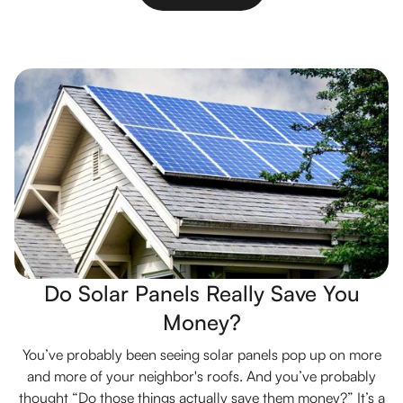
Do Solar Panels Really Save You
Money?
You’ve probably been seeing solar panels pop up on more
and more of your neighbor's roofs. And you’ve probably
thought “Do those things actually save them money?” It’s a