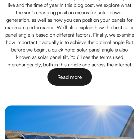
live and the time of year.In this blog post, we explore what
the sun’s changing position means for solar power
generation, as well as how you can position your panels for
maximum performance. We’ll also explain how the best solar
panel angle is based on different factors. Finally, we examine
how important it actually is to achieve the optimal angle.But
before we begin, a quick note: solar panel angle is also
known as solar panel tilt. You’ll see the terms used
interchangeably, both in this article and across the internet.
Read more