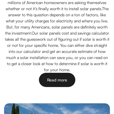
millions of American homeowners are asking themselves
whether or not it’s finally worth it to install solar panels.The
answer to this question depends on a ton of factors, like
what your utility charges for electricity and where you live.
But, for many Americans, solar panels are definitely worth
the investment.Our solar panels cost and savings calculator
takes all the guesswork out of figuring out if solar is worth it
or not for your specific home. You can either dive straight
into our calculator and get an accurate estimate of how
much a solar installation can save you, or you can read on
to get a closer look at how to determine if solar is worth it
for your home.
Read more