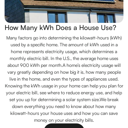
How Many kWh Does a House Use?
Many factors go into determining the kilowatt-hours (kWh)
used by a specific home. The amount of kWh used in a
home represents electricity usage, which determines a
monthly electric bill. In the U.S., the average home uses
about 900 kWh per month.A home’s electricity usage will
vary greatly depending on how big it is, how many people
live in the home, and even the types of appliances used.
Knowing the kWh usage in your home can help you plan for
your electric bill, see where to reduce energy use, and help
set you up for determining a solar system size.We break
down everything you need to know about how many
kilowatt-hours your house uses and how you can save
money on your electricity bills.