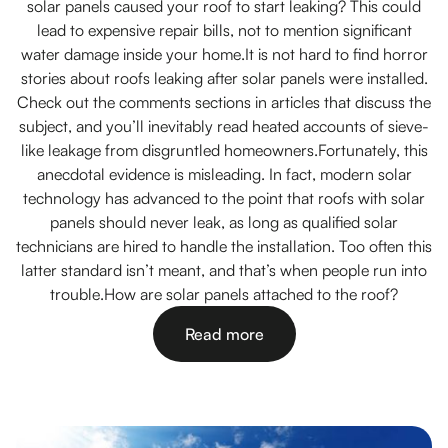
solar panels caused your roof to start leaking? This could
lead to expensive repair bills, not to mention significant
water damage inside your home.It is not hard to find horror
stories about roofs leaking after solar panels were installed.
Check out the comments sections in articles that discuss the
subject, and you’ll inevitably read heated accounts of sieve-
like leakage from disgruntled homeowners.Fortunately, this
anecdotal evidence is misleading. In fact, modern solar
technology has advanced to the point that roofs with solar
panels should never leak, as long as qualified solar
technicians are hired to handle the installation. Too often this
latter standard isn’t meant, and that’s when people run into
trouble.How are solar panels attached to the roof?
Read more