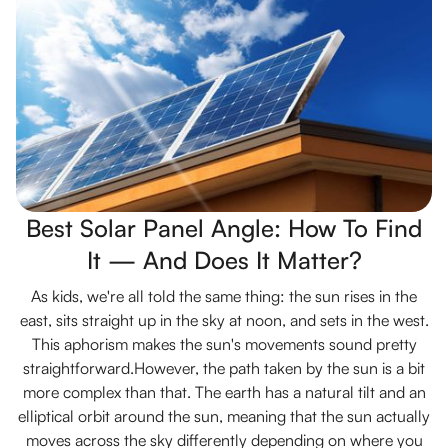
Best Solar Panel Angle: How To Find
It — And Does It Matter?
As kids, we're all told the same thing: the sun rises in the
east, sits straight up in the sky at noon, and sets in the west.
This aphorism makes the sun's movements sound pretty
straightforward.However, the path taken by the sun is a bit
more complex than that. The earth has a natural tilt and an
elliptical orbit around the sun, meaning that the sun actually
moves across the sky differently depending on where you