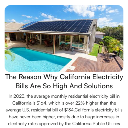
The Reason Why California Electricity
Bills Are So High And Solutions
In 2023, the average monthly residential electricity bill in
California is $164, which is over 22% higher than the
average U.S. residential bill of $134.California electricity bills
have never been higher, mostly due to huge increases in
electricity rates approved by the California Public Utilities