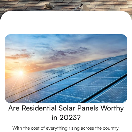
Are Residential Solar Panels Worthy
in 2023?
With the cost of everything rising across the country,