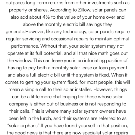
outpaces long-term returns from other investments such as
property or shares. According to Zillow, solar panels can
also add about 4% to the value of your home over and
above the monthly electric bill savings they
generate.However, like any technology, solar panels require
regular servicing and occasional repairs to maintain optimal
performance. Without that, your solar system may not
operate at its full potential, and all that nice math goes out
the window. This can leave you in an infuriating position of
having to pay both a monthly solar lease or loan payment
and also a full electric bill until the system is fixed. When it
comes to getting your system fixed, for most people, this will
mean a simple call to their solar installer. However, things
can be a little more challenging for those whose solar
company is either out of business or is not responding to
their calls. This is where many solar system owners have
been left in the lurch, and their systems are referred to as
“solar orphans”.If you have found yourself in that position,
the good news is that there are now specialist solar repairs