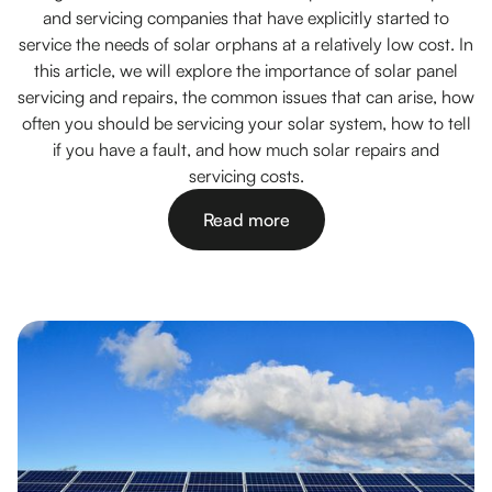
and servicing companies that have explicitly started to
service the needs of solar orphans at a relatively low cost. In
this article, we will explore the importance of solar panel
servicing and repairs, the common issues that can arise, how
often you should be servicing your solar system, how to tell
if you have a fault, and how much solar repairs and
servicing costs.
Read more