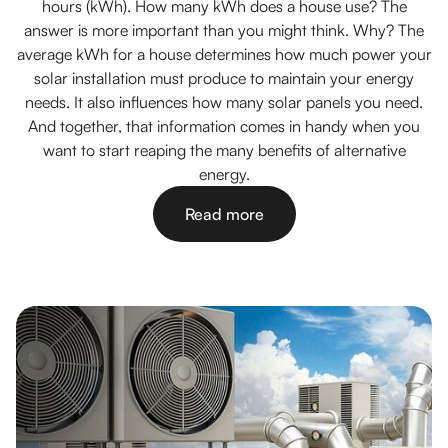
hours (kWh). How many kWh does a house use? The
answer is more important than you might think. Why? The
average kWh for a house determines how much power your
solar installation must produce to maintain your energy
needs. It also influences how many solar panels you need.
And together, that information comes in handy when you
want to start reaping the many benefits of alternative
energy.
Read more