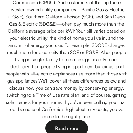
Commission (CPUC). And customers of the big three
investor-owned utility companies—Pacific Gas & Electric
(PG&E), Southern California Edison (SCE), and San Diego
Gas & Electric (SDG&E)—often pay much more than the
California average price per kWh.Your bill varies based on
your electric utility, the kind of home you live in, and the
amount of energy you use. For example, SDG&E charges
much more for electricity than SCE or PG&E. Also, people
living in single-family homes use significantly more
electricity than people living in apartment buildings, and
people with all-electric appliances use more than those with
gas appliances.We’ll cover all these differences below and
discuss how you can save money by conserving energy,
switching to a Time of Use rate plan, and of course, getting
solar panels for your home. If you’ve been pulling your hair
out because of California’s high electricity costs, you’ve
come to the right place.
Read more