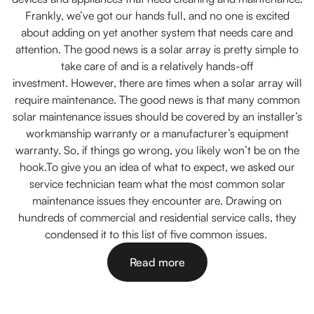
Frankly, we’ve got our hands full, and no one is excited
about adding on yet another system that needs care and
attention. The good news is a solar array is pretty simple to
take care of and is a relatively hands-off
investment. However, there are times when a solar array will
require maintenance. The good news is that many common
solar maintenance issues should be covered by an installer’s
workmanship warranty or a manufacturer’s equipment
warranty. So, if things go wrong, you likely won’t be on the
hook.To give you an idea of what to expect, we asked our
service technician team what the most common solar
maintenance issues they encounter are. Drawing on
hundreds of commercial and residential service calls, they
condensed it to this list of five common issues.
Read more