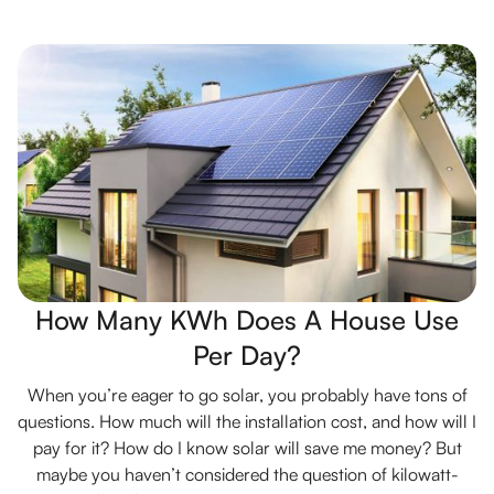
How Many KWh Does A House Use
Per Day?
When you’re eager to go solar, you probably have tons of
questions. How much will the installation cost, and how will I
pay for it? How do I know solar will save me money? But
maybe you haven’t considered the question of kilowatt-