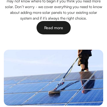
may not know where to begin if you think you need more
solar. Don’t worry - we cover everything you need to know
about adding more solar panels to your existing solar
system and if it’s always the right choice.
Read more