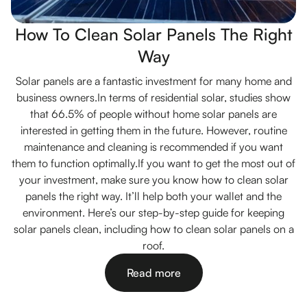
How To Clean Solar Panels The Right
Way
Solar panels are a fantastic investment for many home and
business owners.In terms of residential solar, studies show
that 66.5% of people without home solar panels are
interested in getting them in the future. However, routine
maintenance and cleaning is recommended if you want
them to function optimally.If you want to get the most out of
your investment, make sure you know how to clean solar
panels the right way. It’ll help both your wallet and the
environment. Here’s our step-by-step guide for keeping
solar panels clean, including how to clean solar panels on a
roof.
Read more