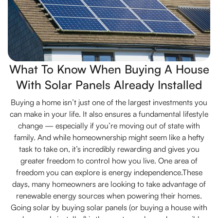
What To Know When Buying A House
With Solar Panels Already Installed
Buying a home isn’t just one of the largest investments you
can make in your life. It also ensures a fundamental lifestyle
change — especially if you’re moving out of state with
family. And while homeownership might seem like a hefty
task to take on, it’s incredibly rewarding and gives you
greater freedom to control how you live. One area of
freedom you can explore is energy independence.These
days, many homeowners are looking to take advantage of
renewable energy sources when powering their homes.
Going solar by buying solar panels (or buying a house with