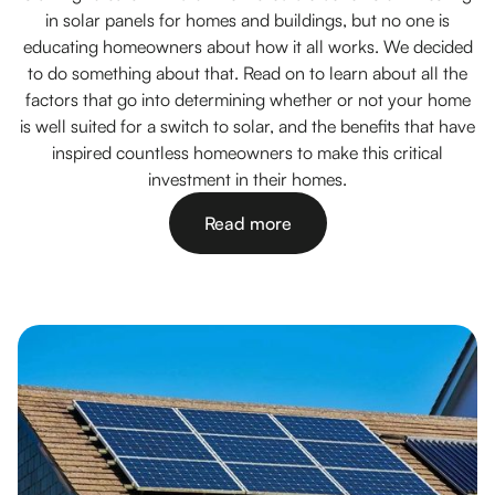
in solar panels for homes and buildings, but no one is
educating homeowners about how it all works. We decided
to do something about that. Read on to learn about all the
factors that go into determining whether or not your home
is well suited for a switch to solar, and the benefits that have
inspired countless homeowners to make this critical
investment in their homes.
Read more