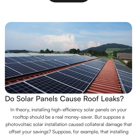
Do Solar Panels Cause Roof Leaks?
In theory, installing high-efficiency solar panels on your
rooftop should be a real money-saver. But suppose a
photovoltaic solar installation caused collateral damage that
offset your savings? Suppose, for example, that installing