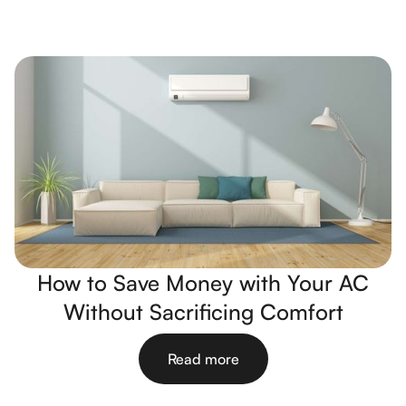
How to Save Money with Your AC
Without Sacrificing Comfort
Read more