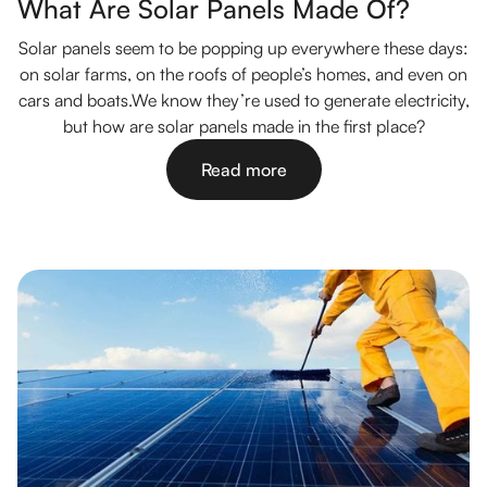
What Are Solar Panels Made Of?
Solar panels seem to be popping up everywhere these days:
on solar farms, on the roofs of people’s homes, and even on
cars and boats.We know they’re used to generate electricity,
but how are solar panels made in the first place?
Read more