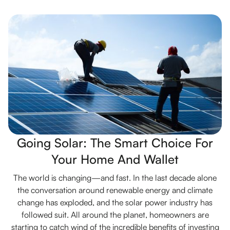
Going Solar: The Smart Choice For
Your Home And Wallet
The world is changing—and fast. In the last decade alone
the conversation around renewable energy and climate
change has exploded, and the solar power industry has
followed suit. All around the planet, homeowners are
starting to catch wind of the incredible benefits of investing