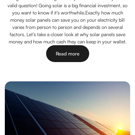
valid question! Going solar is a big financial investment, so
you want to know if it’s worthwhile.Exactly how much
money solar panels can save you on your electricity bill
varies from person to person and depends on several
factors. Let’s take a closer look at why solar panels save
money and how much cash they can keep in your wallet.
Read more