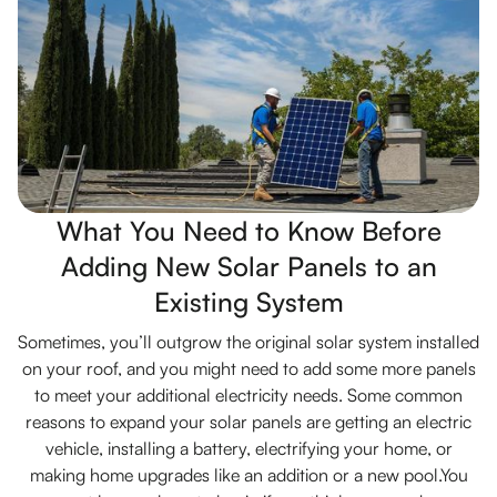
What You Need to Know Before
Adding New Solar Panels to an
Existing System
Sometimes, you’ll outgrow the original solar system installed
on your roof, and you might need to add some more panels
to meet your additional electricity needs. Some common
reasons to expand your solar panels are getting an electric
vehicle, installing a battery, electrifying your home, or
making home upgrades like an addition or a new pool.You