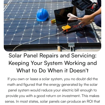
Solar Panel Repairs and Servicing:
Keeping Your System Working and
What to Do When it Doesn't
If you own or lease a solar system, you no doubt did the
math and figured that the energy generated by the solar
panel system would reduce your electric bill enough to
provide you with a good return on investment. This makes
sense. In most states, solar panels can produce an ROI that