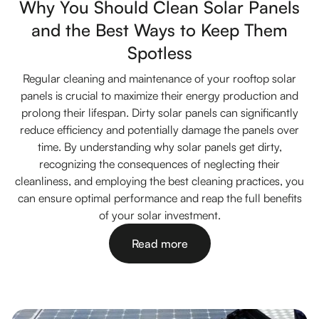
Why You Should Clean Solar Panels
and the Best Ways to Keep Them
Spotless
Regular cleaning and maintenance of your rooftop solar
panels is crucial to maximize their energy production and
prolong their lifespan. Dirty solar panels can significantly
reduce efficiency and potentially damage the panels over
time. By understanding why solar panels get dirty,
recognizing the consequences of neglecting their
cleanliness, and employing the best cleaning practices, you
can ensure optimal performance and reap the full benefits
of your solar investment.
Read more