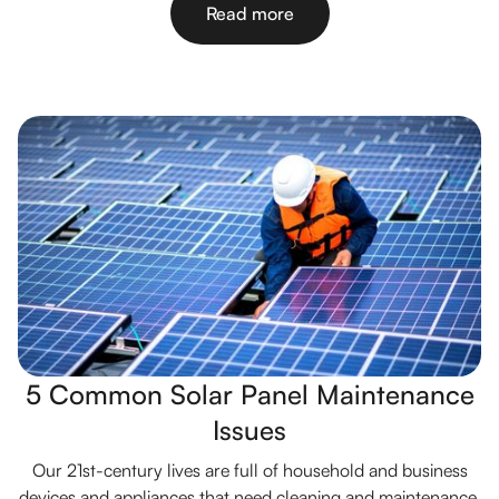
Read more
5 Common Solar Panel Maintenance
Issues
Our 21st-century lives are full of household and business
devices and appliances that need cleaning and maintenance.