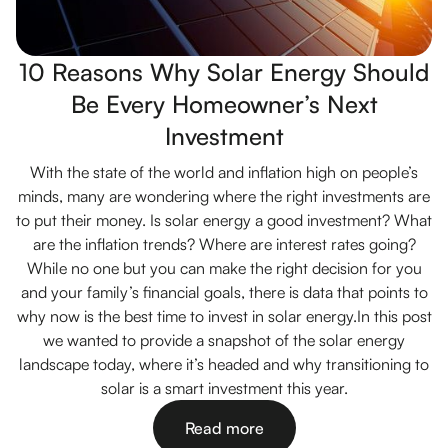
10 Reasons Why Solar Energy Should
Be Every Homeowner’s Next
Investment
With the state of the world and inflation high on people’s
minds, many are wondering where the right investments are
to put their money. Is solar energy a good investment? What
are the inflation trends? Where are interest rates going?
While no one but you can make the right decision for you
and your family’s financial goals, there is data that points to
why now is the best time to invest in solar energy.In this post
we wanted to provide a snapshot of the solar energy
landscape today, where it’s headed and why transitioning to
solar is a smart investment this year.
Read more