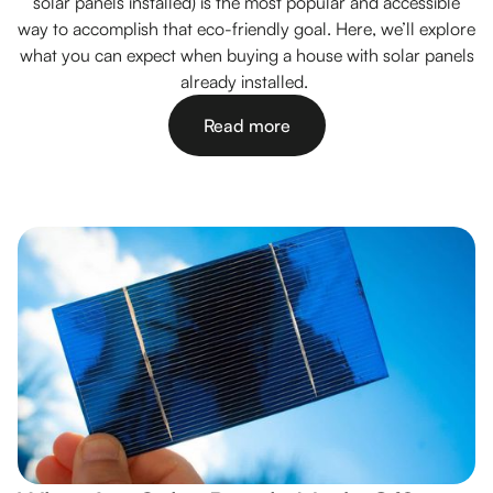
solar panels installed) is the most popular and accessible
way to accomplish that eco-friendly goal. Here, we’ll explore
what you can expect when buying a house with solar panels
already installed.
Read more