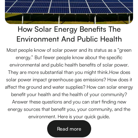
How Solar Energy Benefits The
Environment And Public Health
Most people know of solar power and its status as a “green
energy.” But fewer people know about the specific
environmental and public health benefits of solar power.
They are more substantial than you might think.How does
solar power impact greenhouse gas emissions? How does it
affect the ground and water supplies? How can solar energy
benefit your health and the health of your community?
Answer these questions and you can start finding new
energy sources that benefit you, your community, and the
environment. Here is your quick guide.
Read more