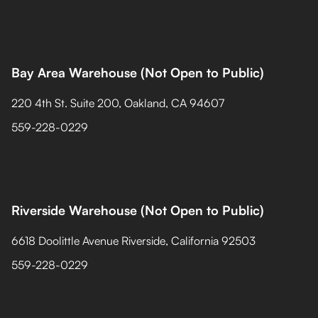
Bay Area Warehouse (Not Open to Public)
220 4th St. Suite 200, Oakland, CA 94607
559-228-0229
Riverside Warehouse (Not Open to Public)
6618 Doolittle Avenue Riverside, California 92503
559-228-0229