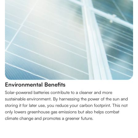
Environmental Benefits
Solar-powered batteries contribute to a cleaner and more
sustainable environment. By harnessing the power of the sun and
storing it for later use, you reduce your carbon footprint. This not
only lowers greenhouse gas emissions but also helps combat
climate change and promotes a greener future.