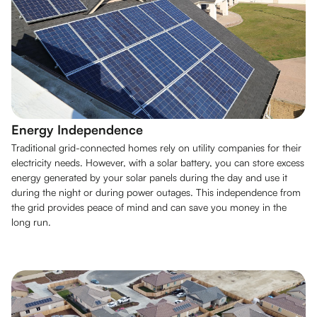
Energy Independence
Traditional grid-connected homes rely on utility companies for their
electricity needs. However, with a solar battery, you can store excess
energy generated by your solar panels during the day and use it
during the night or during power outages. This independence from
the grid provides peace of mind and can save you money in the
long run.