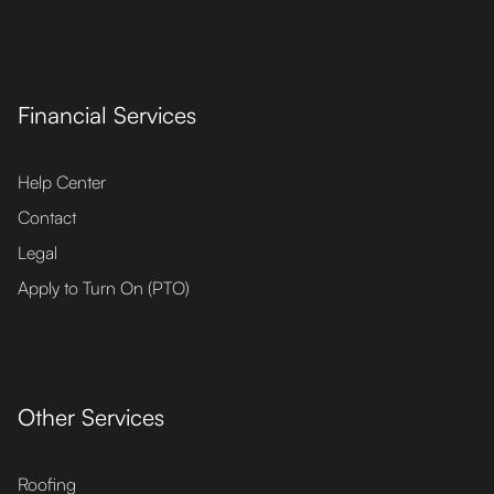
Financial Services
Help Center
Contact
Legal
Apply to Turn On (PTO)
Other Services
Roofing