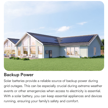
Backup Power
Solar batteries provide a reliable source of backup power during
grid outages. This can be especially crucial during extreme weather
events or other emergencies when access to electricity is essential.
With a solar battery, you can keep essential appliances and devices
running, ensuring your family's safety and comfort.