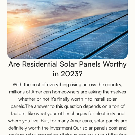
Are Residential Solar Panels Worthy
in 2023?
With the cost of everything rising across the country,
millions of American homeowners are asking themselves
whether or not it’s finally worth it to install solar
panels.The answer to this question depends on a ton of
factors, like what your utility charges for electricity and
where you live. But, for many Americans, solar panels are
definitely worth the investment.Our solar panels cost and