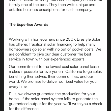
is truly one of the best. They then write unique and
detailed business descriptions for each company.
The Expertise Awards
Working with homeowners since 2007, Lifestyle Solar
has offered traditional solar financing to help many
homeowners go solar with no out of pocket costs. We
are confident to give our dear customer the best
service in town with our experienced experts.
Our commitment to the lowest cost solar panel lease
makes it possible for everyone in California to go solar,
benefiting themselves, their communities, and our
world. We promise to deliver our best value for you
every time.
Plus, we always guarantee the production for your
home. If the solar panel system fails to generate the
guaranteed output for the year, we’ll write you a check
for the difference.