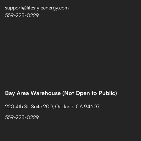
support@lifestyleenergy.com
559-228-0229
Bay Area Warehouse (Not Open to Public)
220 4th St. Suite 200, Oakland, CA 94607
559-228-0229