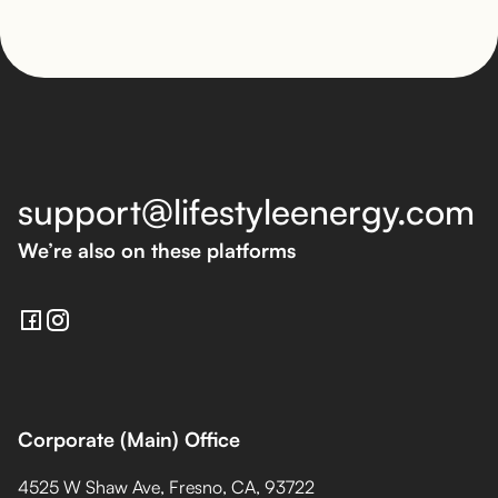
support@lifestyleenergy.com
We’re also on these platforms
Corporate (Main) Office
4525 W Shaw Ave, Fresno, CA, 93722