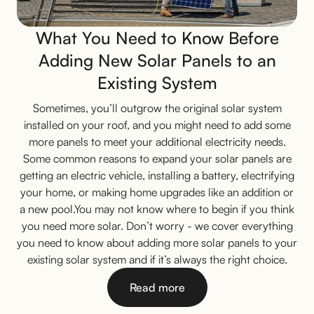
What You Need to Know Before
Adding New Solar Panels to an
Existing System
Sometimes, you’ll outgrow the original solar system
installed on your roof, and you might need to add some
more panels to meet your additional electricity needs.
Some common reasons to expand your solar panels are
getting an electric vehicle, installing a battery, electrifying
your home, or making home upgrades like an addition or
a new pool.You may not know where to begin if you think
you need more solar. Don’t worry - we cover everything
you need to know about adding more solar panels to your
existing solar system and if it’s always the right choice.
Read more