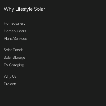
Why Lifestyle Solar
Homeowners
Homebuilders
Plans/Services
Solar Panels
Solar Storage
EV Charging
Why Us
Projects