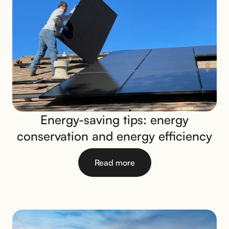
Energy-saving tips: energy
conservation and energy efficiency
Read more