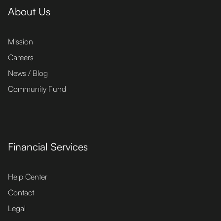
About Us
Mission
Careers
News / Blog
Community Fund
Financial Services
Help Center
Contact
Legal