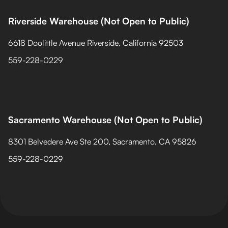
Riverside Warehouse (Not Open to Public)
6618 Doolittle Avenue Riverside, California 92503
559-228-0229
Sacramento Warehouse (Not Open to Public)
8301 Belvedere Ave Ste 200, Sacramento, CA 95826
559-228-0229