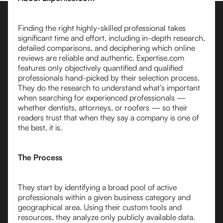
Finding the right highly-skilled professional takes
significant time and effort, including in-depth research,
detailed comparisons, and deciphering which online
reviews are reliable and authentic. Expertise.com
features only objectively quantified and qualified
professionals hand-picked by their selection process.
They do the research to understand what’s important
when searching for experienced professionals —
whether dentists, attorneys, or roofers — so their
readers trust that when they say a company is one of
the best, it is.
The Process
They start by identifying a broad pool of active
professionals within a given business category and
geographical area. Using their custom tools and
resources, they analyze only publicly available data.