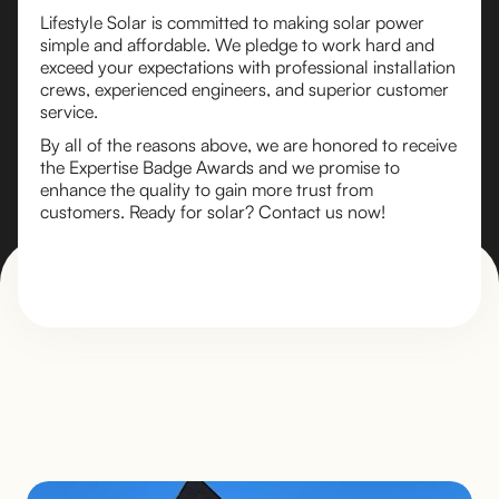
Lifestyle Solar is committed to making solar power
simple and affordable. We pledge to work hard and
exceed your expectations with professional installation
crews, experienced engineers, and superior customer
service.
By all of the reasons above, we are honored to receive
the Expertise Badge Awards and we promise to
enhance the quality to gain more trust from
customers. Ready for solar? Contact us now!