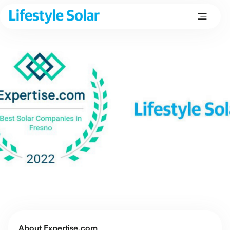
About Expertise.com