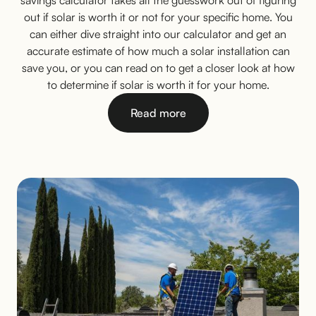
savings calculator takes all the guesswork out of figuring
out if solar is worth it or not for your specific home. You
can either dive straight into our calculator and get an
accurate estimate of how much a solar installation can
save you, or you can read on to get a closer look at how
to determine if solar is worth it for your home.
Read more