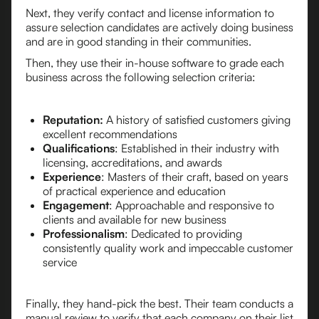
Next, they verify contact and license information to
assure selection candidates are actively doing business
and are in good standing in their communities.
Then, they use their in-house software to grade each
business across the following selection criteria:
Reputation:
A history of satisfied customers giving
excellent recommendations
Qualifications
: Established in their industry with
licensing, accreditations, and awards
Experience
: Masters of their craft, based on years
of practical experience and education
Engagement
: Approachable and responsive to
clients and available for new business
Professionalism
: Dedicated to providing
consistently quality work and impeccable customer
service
Finally, they hand-pick the best. Their team conducts a
manual review to verify that each company on their list