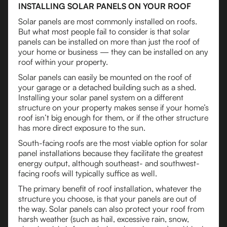
INSTALLING SOLAR PANELS ON YOUR ROOF
Solar panels are most commonly installed on roofs.
But what most people fail to consider is that solar
panels can be installed on more than just the roof of
your home or business — they can be installed on any
roof within your property.
Solar panels can easily be mounted on the roof of
your garage or a detached building such as a shed.
Installing your solar panel system on a different
structure on your property makes sense if your home’s
roof isn’t big enough for them, or if the other structure
has more direct exposure to the sun.
South-facing roofs are the most viable option for solar
panel installations because they facilitate the greatest
energy output, although southeast- and southwest-
facing roofs will typically suffice as well.
The primary benefit of roof installation, whatever the
structure you choose, is that your panels are out of
the way. Solar panels can also protect your roof from
harsh weather (such as hail, excessive rain, snow,