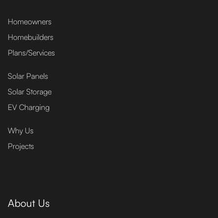
Homeowners
Homebuilders
Plans/Services
Solar Panels
Solar Storage
EV Charging
Why Us
Projects
About Us