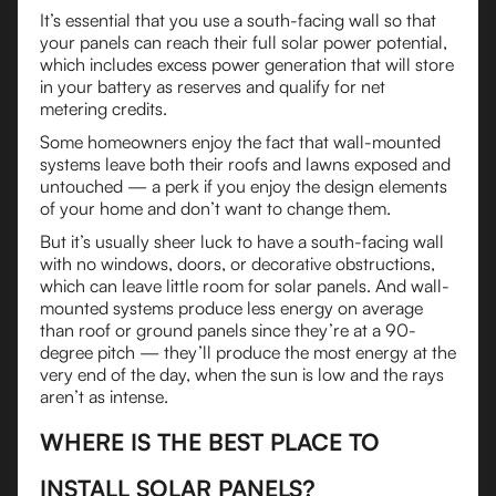
It’s essential that you use a south-facing wall so that
your panels can reach their full solar power potential,
which includes excess power generation that will store
in your battery as reserves and qualify for net
metering credits.
Some homeowners enjoy the fact that wall-mounted
systems leave both their roofs and lawns exposed and
untouched — a perk if you enjoy the design elements
of your home and don’t want to change them.
But it’s usually sheer luck to have a south-facing wall
with no windows, doors, or decorative obstructions,
which can leave little room for solar panels. And wall-
mounted systems produce less energy on average
than roof or ground panels since they’re at a 90-
degree pitch — they’ll produce the most energy at the
very end of the day, when the sun is low and the rays
aren’t as intense.
WHERE IS THE BEST PLACE TO
INSTALL SOLAR PANELS?