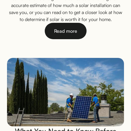
accurate estimate of how much a solar installation can
save you, or you can read on to get a closer look at how
to determine if solar is worth it for your home.
Read more