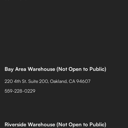
Bay Area Warehouse (Not Open to Public)
220 4th St. Suite 200, Oakland, CA 94607
559-228-0229
Riverside Warehouse (Not Open to Public)