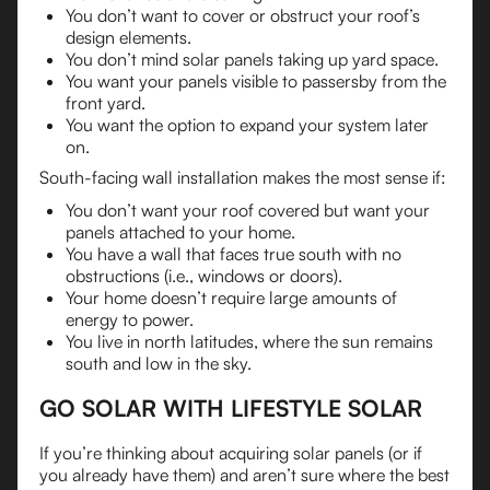
You don’t want to cover or obstruct your roof’s
design elements.
You don’t mind solar panels taking up yard space.
You want your panels visible to passersby from the
front yard.
You want the option to expand your system later
on.
South-facing wall installation makes the most sense if:
You don’t want your roof covered but want your
panels attached to your home.
You have a wall that faces true south with no
obstructions (i.e., windows or doors).
Your home doesn’t require large amounts of
energy to power.
You live in north latitudes, where the sun remains
south and low in the sky.
GO SOLAR WITH LIFESTYLE SOLAR
If you’re thinking about acquiring solar panels (or if
you already have them) and aren’t sure where the best