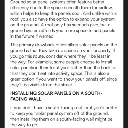
Ground solar panel systems often feature better
efficiency due to the space beneath them for airflow,
which helps to keep the panels cool. And unlike with a
roof, you also have the option to expand your system
on the ground. A roof only has so much give, but a
ground system affords you more space to add panels
in the future if wanted.
The primary drawback of installing solar panels on the
ground is that they take up space on your property. If
you go this route, consider where they’ll be least in
the way. For example, some people choose to install
solar panels in their front yard rather than the back so
that they don’t eat into activity space. This is also a
great option if you want to show your panels off, since
they’ll be visible from the street.
INSTALLING SOLAR PANELS ON A SOUTH-
FACING WALL
If you don’t have a south-facing roof, or if you’d prefer
to keep your solar panel system off of the ground,
then installing them on a south-facing wall might be
the way to go.