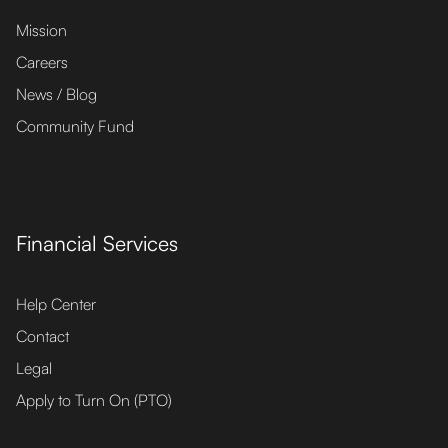
Mission
Careers
News / Blog
Community Fund
Financial Services
Help Center
Contact
Legal
Apply to Turn On (PTO)