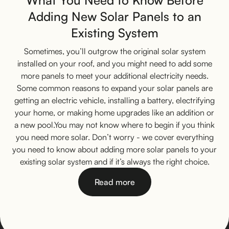
What You Need to Know Before
Adding New Solar Panels to an
Existing System
Sometimes, you’ll outgrow the original solar system
installed on your roof, and you might need to add some
more panels to meet your additional electricity needs.
Some common reasons to expand your solar panels are
getting an electric vehicle, installing a battery, electrifying
your home, or making home upgrades like an addition or
a new pool.You may not know where to begin if you think
you need more solar. Don’t worry - we cover everything
you need to know about adding more solar panels to your
existing solar system and if it’s always the right choice.
Read more