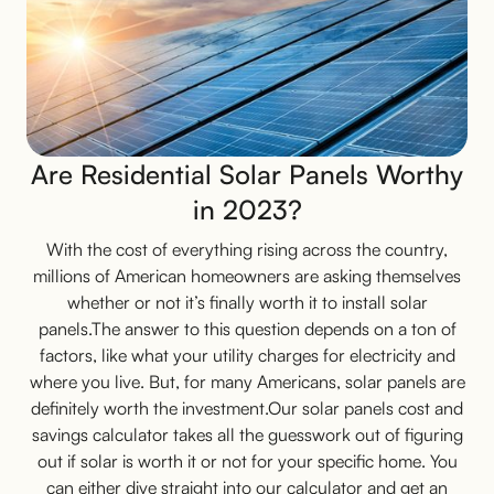
Are Residential Solar Panels Worthy
in 2023?
With the cost of everything rising across the country,
millions of American homeowners are asking themselves
whether or not it’s finally worth it to install solar
panels.The answer to this question depends on a ton of
factors, like what your utility charges for electricity and
where you live. But, for many Americans, solar panels are
definitely worth the investment.Our solar panels cost and
savings calculator takes all the guesswork out of figuring
out if solar is worth it or not for your specific home. You
can either dive straight into our calculator and get an