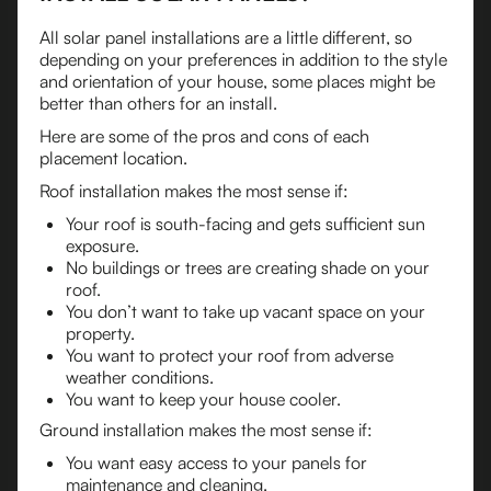
All solar panel installations are a little different, so
depending on your preferences in addition to the style
and orientation of your house, some places might be
better than others for an install.
Here are some of the pros and cons of each
placement location.
Roof installation makes the most sense if:
Your roof is south-facing and gets sufficient sun
exposure.
No buildings or trees are creating shade on your
roof.
You don’t want to take up vacant space on your
property.
You want to protect your roof from adverse
weather conditions.
You want to keep your house cooler.
Ground installation makes the most sense if:
You want easy access to your panels for
maintenance and cleaning.