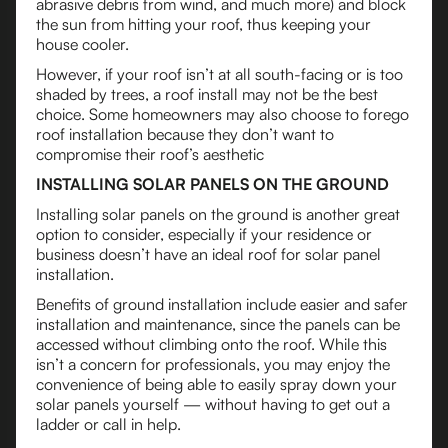
abrasive debris from wind, and much more) and block
the sun from hitting your roof, thus keeping your
house cooler.
However, if your roof isn’t at all south-facing or is too
shaded by trees, a roof install may not be the best
choice. Some homeowners may also choose to forego
roof installation because they don’t want to
compromise their roof’s aesthetic
INSTALLING SOLAR PANELS ON THE GROUND
Installing solar panels on the ground is another great
option to consider, especially if your residence or
business doesn’t have an ideal roof for solar panel
installation.
Benefits of ground installation include easier and safer
installation and maintenance, since the panels can be
accessed without climbing onto the roof. While this
isn’t a concern for professionals, you may enjoy the
convenience of being able to easily spray down your
solar panels yourself — without having to get out a
ladder or call in help.