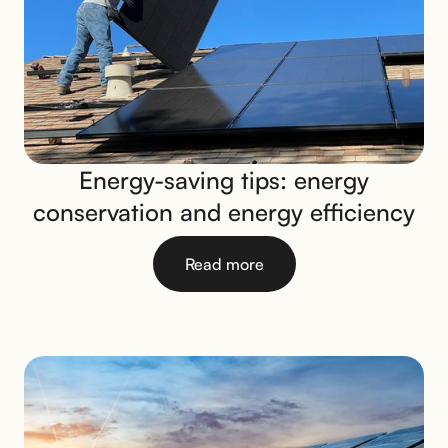
Energy-saving tips: energy
conservation and energy efficiency
Read more