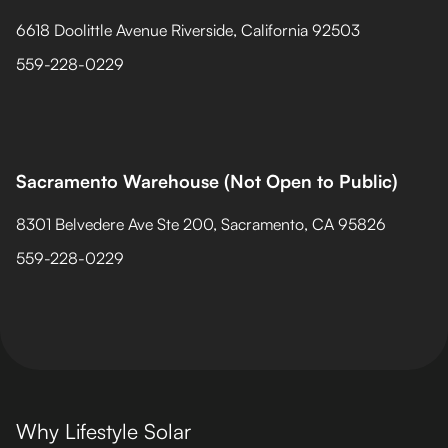
6618 Doolittle Avenue Riverside, California 92503
559-228-0229
Sacramento Warehouse (Not Open to Public)
8301 Belvedere Ave Ste 200, Sacramento, CA 95826
559-228-0229
Why Lifestyle Solar