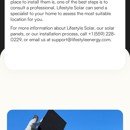
place to install them is, one of the best steps is to
consult a professional. Lifestyle Solar can send a
specialist to your home to assess the most suitable
location for you.
For more information about Lifestyle Solar, our solar
panels, or our installation process, call +1 (559) 228-
0229, or email us at support@lifestyleenergy.com.