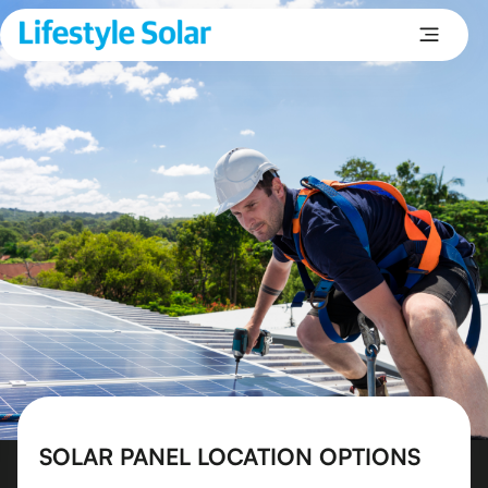
SOLAR PANEL LOCATION OPTIONS