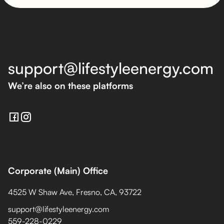
support@lifestyleenergy.com
We’re also on these platforms
Corporate (Main) Office
4525 W Shaw Ave, Fresno, CA, 93722
support@lifestyleenergy.com
559-228-0229