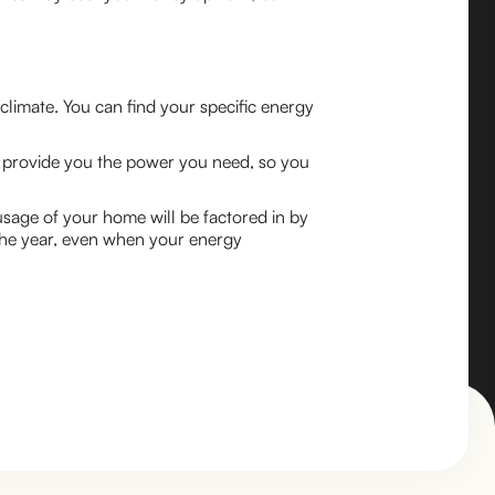
limate. You can find your specific energy
elp provide you the power you need, so you
age of your home will be factored in by
the year, even when your energy