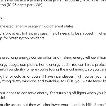
t. Let’s use the average energy usage for the country, 900 kWh, a
ton (10.23 cents per kWh).
7
ame exact energy usage in two different states!
is provided. In Hawaii’s case, the oil needs to be shipped in, w
s for Washington residents.
are practicing energy conservation and making energy-efficient h
nergy usage, complete a home energy audit. You can hire a profes
 help you identify where you’re losing the most energy, so you c
g hot or cold air or you still have incandescent light bulbs, you 
By fixing drafty windows and switching to LEDs, you waste fewer k
ur habits to conserve energy. Start turning off lights when you
ble!
ricity usage, but they will also lower your electricity bills! Som