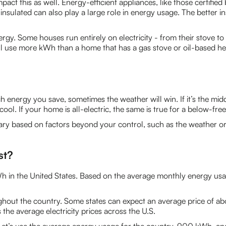
mpact this as well. Energy-efficient appliances, like those certif
nsulated can also play a large role in energy usage. The better ins
gy. Some houses run entirely on electricity - from their stove to 
ll use more kWh than a home that has a gas stove or oil-based he
nergy you save, sometimes the weather will win. If it’s the mid
ol. If your home is all-electric, the same is true for a below-free
y based on factors beyond your control, such as the weather or
st?
kWh in the United States. Based on the average monthly energy u
oughout the country. Some states can expect an average price of ab
he average electricity prices across the U.S.