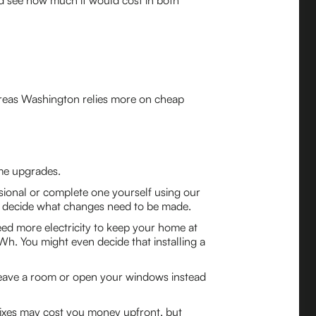
nd see how much it would cost in both
hereas Washington relies more on cheap
ome upgrades.
sional or complete one yourself using our
an decide what changes need to be made.
need more electricity to keep your home at
Wh. You might even decide that installing a
 leave a room or open your windows instead
e fixes may cost you money upfront, but