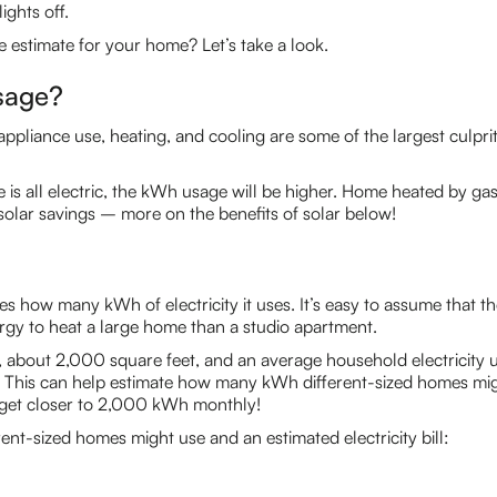
ights off.
 estimate for your home? Let’s take a look.
sage?
appliance use, heating, and cooling are some of the largest culpri
me is all electric, the kWh usage will be higher. Home heated by gas
solar savings – more on the benefits of solar below!
es how many kWh of electricity it uses. It’s easy to assume that th
ergy to heat a large home than a studio apartment.
., about 2,000 square feet, and an average household electrici
 This can help estimate how many kWh different-sized homes mi
get closer to 2,000 kWh monthly!
nt-sized homes might use and an estimated electricity bill: