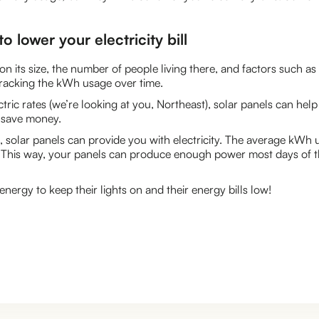
o lower your electricity bill
ts size, the number of people living there, and factors such as c
 tracking the kWh usage over time.
lectric rates (we’re looking at you, Northeast), solar panels can h
o save money.
lar panels can provide you with electricity. The average kWh us
 This way, your panels can produce enough power most days of 
ergy to keep their lights on and their energy bills low!