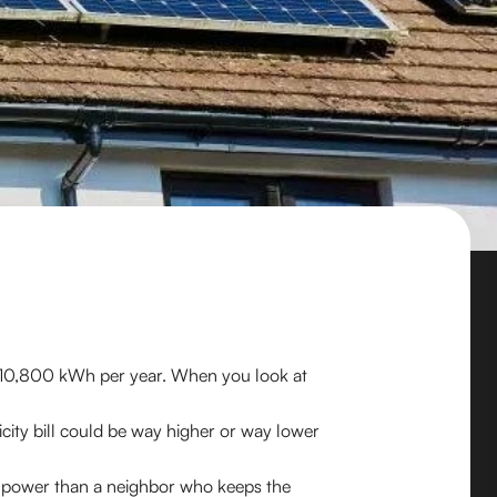
 10,800 kWh per year. When you look at
icity bill could be way higher or way lower
ore power than a neighbor who keeps the