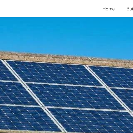
Home
Bui