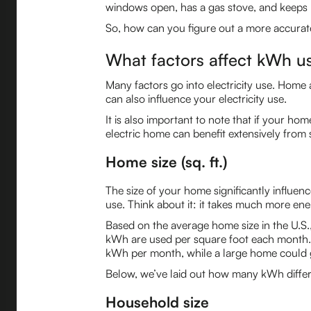
windows open, has a gas stove, and keeps l
So, how can you figure out a more accurate
What factors affect kWh u
Many factors go into electricity use. Home 
can also influence your electricity use.
It is also important to note that if your ho
electric home can benefit extensively from 
Home size (sq. ft.)
The size of your home significantly influenc
use. Think about it: it takes much more en
Based on the average home size in the U.S
kWh are used per square foot each month.
kWh per month, while a large home could 
Below, we’ve laid out how many kWh differe
Household size