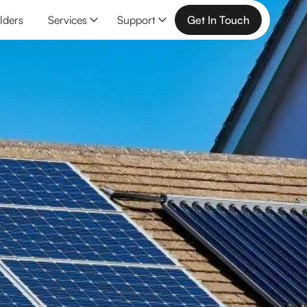
lders
Services
Support
Get In Touch