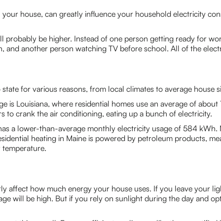
your house, can greatly influence your household electricity cons
 will probably be higher. Instead of one person getting ready for 
, and another person watching TV before school. All of the electr
state for various reasons, from local climates to average house si
ge is Louisiana, where residential homes use an average of about 
o crank the air conditioning, eating up a bunch of electricity.
has a lower-than-average monthly electricity usage of 584 kWh. 
sidential heating in Maine is powered by petroleum products, m
r temperature.
ntly affect how much energy your house uses. If you leave your li
age will be high. But if you rely on sunlight during the day and 