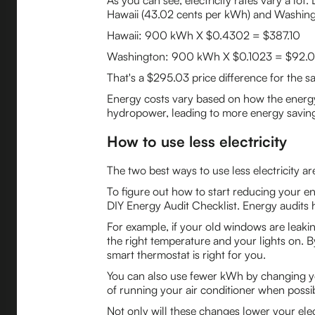
As you can see, electricity rates vary a lo
Hawaii (43.02 cents per kWh) and Washing
Hawaii: 900 kWh X $0.4302 = $387.10
Washington: 900 kWh X $0.1023 = $92.0
That's a $295.03 price difference for the s
Energy costs vary based on how the energy 
hydropower, leading to more energy saving
How to use less electricity
The two best ways to use less electricity 
To figure out how to start reducing your e
DIY Energy Audit Checklist. Energy audits
For example, if your old windows are leakin
the right temperature and your lights on. 
smart thermostat is right for you.
You can also use fewer kWh by changing yo
of running your air conditioner when possi
Not only will these changes lower your elect