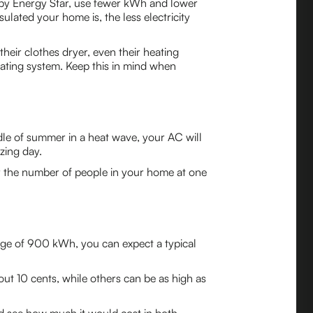
ied by Energy Star, use fewer kWh and lower
ulated your home is, the less electricity
their clothes dryer, even their heating
ating system. Keep this in mind when
dle of summer in a heat wave, your AC will
zing day.
 the number of people in your home at one
sage of 900 kWh, you can expect a typical
out 10 cents, while others can be as high as