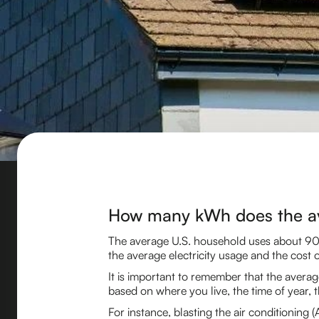
How many kWh does the a
The average U.S. household uses about 90
the average electricity usage and the cost of
It is important to remember that the averag
based on where you live, the time of year, t
For instance, blasting the air conditioning