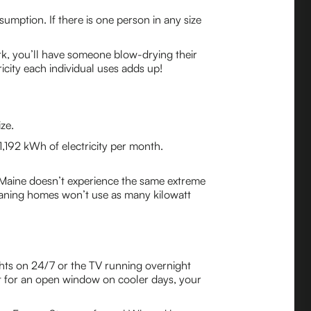
umption. If there is one person in any size
work, you’ll have someone blow-drying their
icity each individual uses adds up!
ze.
1,192 kWh of electricity per month.
Maine doesn’t experience the same extreme
eaning homes won’t use as many kilowatt
ghts on 24/7 or the TV running overnight
opt for an open window on cooler days, your