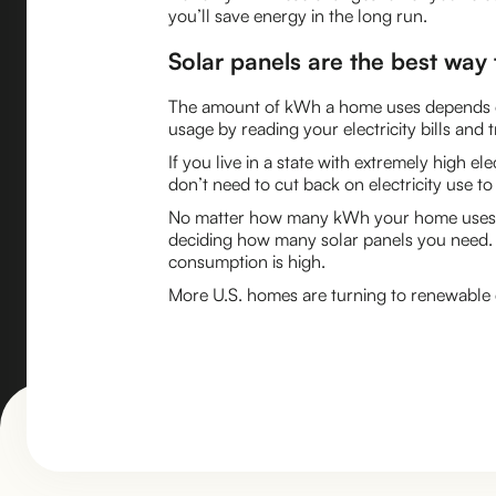
you’ll save energy in the long run.
Solar panels are the best way t
The amount of kWh a home uses depends on i
usage by reading your electricity bills and
If you live in a state with extremely high e
don’t need to cut back on electricity use t
No matter how many kWh your home uses, so
deciding how many solar panels you need.
consumption is high.
More U.S. homes are turning to renewable en