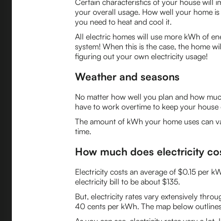
Certain characteristics of your house will i
your overall usage. How well your home is i
you need to heat and cool it.
All electric homes will use more kWh of ener
system! When this is the case, the home wi
figuring out your own electricity usage!
Weather and seasons
No matter how well you plan and how much e
have to work overtime to keep your house co
The amount of kWh your home uses can var
time.
How much does electricity co
Electricity costs an average of $0.15 per 
electricity bill to be about $135.
But, electricity rates vary extensively thr
40 cents per kWh. The map below outlines t