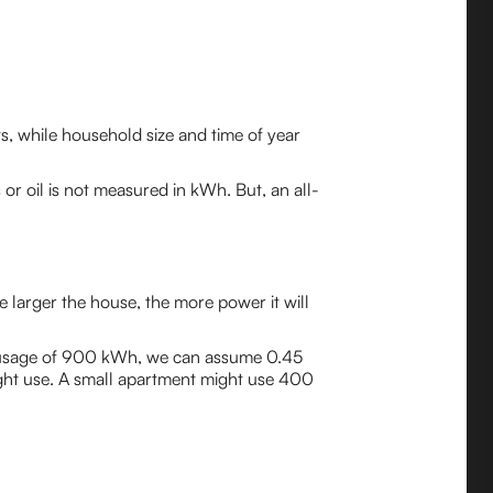
ts, while household size and time of year
 or oil is not measured in kWh. But, an all-
e larger the house, the more power it will
ty usage of 900 kWh, we can assume 0.45
ght use. A small apartment might use 400