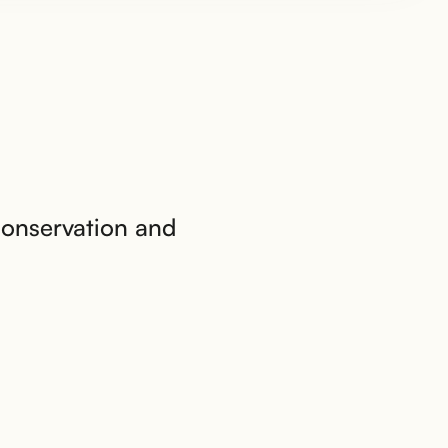
conservation and