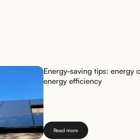
Energy-saving tips: energy 
energy efficiency
Read more