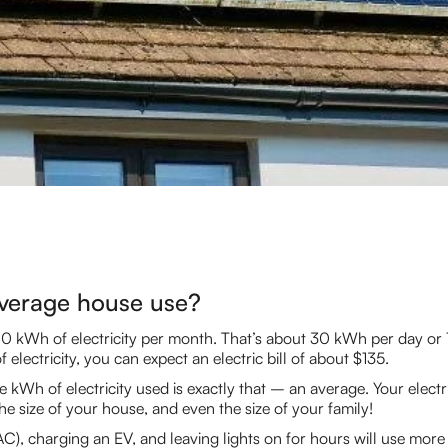
verage house use?
0 kWh of electricity per month. That’s about 30 kWh per day or
 electricity, you can expect an electric bill of about $135.
e kWh of electricity used is exactly that – an average. Your electr
he size of your house, and even the size of your family!
 (AC), charging an EV, and leaving lights on for hours will use m