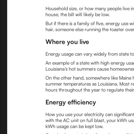
Household size, or how many people live in 
house, the bill will likely be low.
But if there is a family of five, energy use
hair, someone else running the toaster oven
Where you live
Energy usage can vary widely from state to 
An example of a state with high energy usa
Louisiana’s hot summers cause homeowners t
On the other hand, somewhere like Maine 
summer temperatures as Louisiana. Most re
hours throughout the year to regulate thei
Energy efficiency
How you use your electricity can significa
with the AC unit on full blast, your kWh us
kWh usage can be kept low.