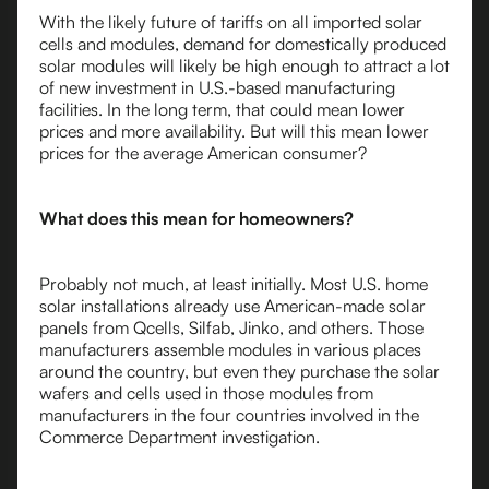
With the likely future of tariffs on all imported solar
cells and modules, demand for domestically produced
solar modules will likely be high enough to attract a lot
of new investment in U.S.-based manufacturing
facilities. In the long term, that could mean lower
prices and more availability. But will this mean lower
prices for the average American consumer?
What does this mean for homeowners?
Probably not much, at least initially. Most U.S. home
solar installations already use American-made solar
panels from Qcells, Silfab, Jinko, and others. Those
manufacturers assemble modules in various places
around the country, but even they purchase the solar
wafers and cells used in those modules from
manufacturers in the four countries involved in the
Commerce Department investigation.