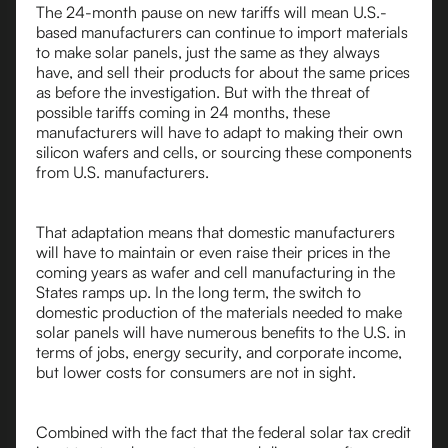
The 24-month pause on new tariffs will mean U.S.-
based manufacturers can continue to import materials
to make solar panels, just the same as they always
have, and sell their products for about the same prices
as before the investigation. But with the threat of
possible tariffs coming in 24 months, these
manufacturers will have to adapt to making their own
silicon wafers and cells, or sourcing these components
from U.S. manufacturers.
That adaptation means that domestic manufacturers
will have to maintain or even raise their prices in the
coming years as wafer and cell manufacturing in the
States ramps up. In the long term, the switch to
domestic production of the materials needed to make
solar panels will have numerous benefits to the U.S. in
terms of jobs, energy security, and corporate income,
but lower costs for consumers are not in sight.
Combined with the fact that the federal solar tax credit