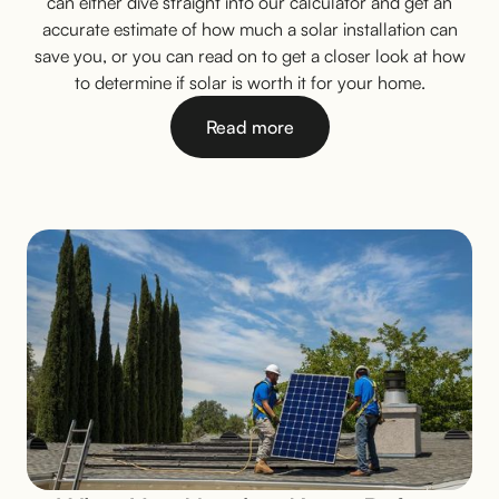
can either dive straight into our calculator and get an
accurate estimate of how much a solar installation can
save you, or you can read on to get a closer look at how
to determine if solar is worth it for your home.
Read more