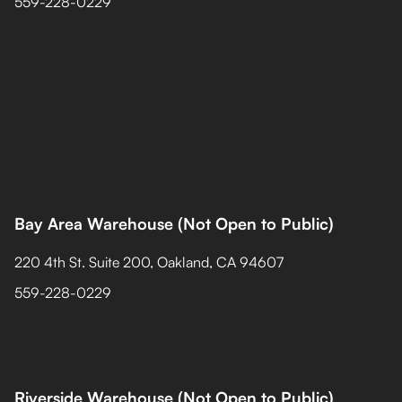
559-228-0229
Bay Area Warehouse (Not Open to Public)
220 4th St. Suite 200, Oakland, CA 94607
559-228-0229
Riverside Warehouse (Not Open to Public)