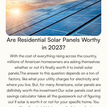
Are Residential Solar Panels Worthy
in 2023?
With the cost of everything rising across the country,
millions of American homeowners are asking themselves
whether or not it’s finally worth it to install solar
panels.The answer to this question depends on a ton of
factors, like what your utility charges for electricity and
where you live. But, for many Americans, solar panels are
definitely worth the investment.Our solar panels cost and
savings calculator takes all the guesswork out of figuring
out if solar is worth it or not for your specific home. You