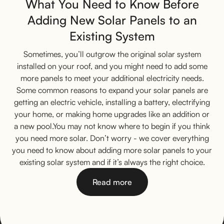
What You Need to Know Before
Adding New Solar Panels to an
Existing System
Sometimes, you’ll outgrow the original solar system
installed on your roof, and you might need to add some
more panels to meet your additional electricity needs.
Some common reasons to expand your solar panels are
getting an electric vehicle, installing a battery, electrifying
your home, or making home upgrades like an addition or
a new pool.You may not know where to begin if you think
you need more solar. Don’t worry - we cover everything
you need to know about adding more solar panels to your
existing solar system and if it’s always the right choice.
Read more