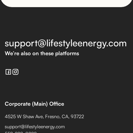
support@lifestyleenergy.com
We’re also on these platforms
Corporate (Main) Office
4525 W Shaw Ave, Fresno, CA, 93722
support@lifestyleenergy.com