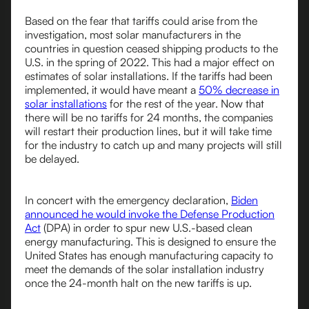
Based on the fear that tariffs could arise from the
investigation, most solar manufacturers in the
countries in question ceased shipping products to the
U.S. in the spring of 2022. This had a major effect on
estimates of solar installations. If the tariffs had been
implemented, it would have meant a
50% decrease in
solar installations
for the rest of the year. Now that
there will be no tariffs for 24 months, the companies
will restart their production lines, but it will take time
for the industry to catch up and many projects will still
be delayed.
In concert with the emergency declaration,
Biden
announced he would invoke the Defense Production
Act
(DPA) in order to spur new U.S.-based clean
energy manufacturing. This is designed to ensure the
United States has enough manufacturing capacity to
meet the demands of the solar installation industry
once the 24-month halt on the new tariffs is up.