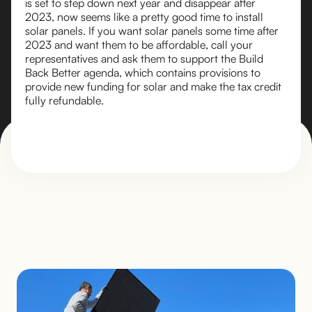
is set to step down next year and disappear after
2023, now seems like a pretty good time to install
solar panels. If you want solar panels some time after
2023 and want them to be affordable, call your
representatives and ask them to support the Build
Back Better agenda, which contains provisions to
provide new funding for solar and make the tax credit
fully refundable.