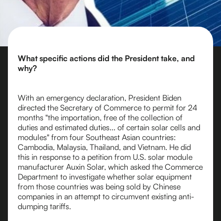
What specific actions did the President take, and
why?
With an emergency declaration, President Biden
directed the Secretary of Commerce to permit for 24
months "the importation, free of the collection of
duties and estimated duties... of certain solar cells and
modules" from four Southeast Asian countries:
Cambodia, Malaysia, Thailand, and Vietnam. He did
this in response to a petition from U.S. solar module
manufacturer Auxin Solar, which asked the Commerce
Department to investigate whether solar equipment
from those countries was being sold by Chinese
companies in an attempt to circumvent existing anti-
dumping tariffs.