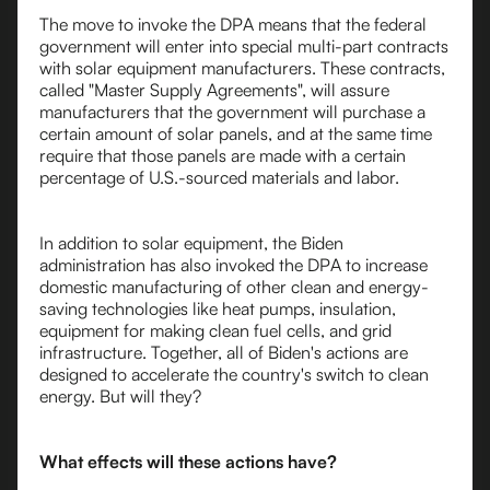
The move to invoke the DPA means that the federal
government will enter into special multi-part contracts
with solar equipment manufacturers. These contracts,
called "Master Supply Agreements", will assure
manufacturers that the government will purchase a
certain amount of solar panels, and at the same time
require that those panels are made with a certain
percentage of U.S.-sourced materials and labor.
In addition to solar equipment, the Biden
administration has also invoked the DPA to increase
domestic manufacturing of other clean and energy-
saving technologies like heat pumps, insulation,
equipment for making clean fuel cells, and grid
infrastructure. Together, all of Biden's actions are
designed to accelerate the country's switch to clean
energy. But will they?
What effects will these actions have?