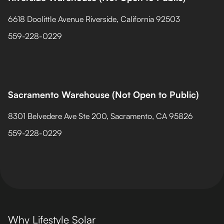
6618 Doolittle Avenue Riverside, California 92503
559-228-0229
Sacramento Warehouse (Not Open to Public)
8301 Belvedere Ave Ste 200, Sacramento, CA 95826
559-228-0229
Why Lifestyle Solar