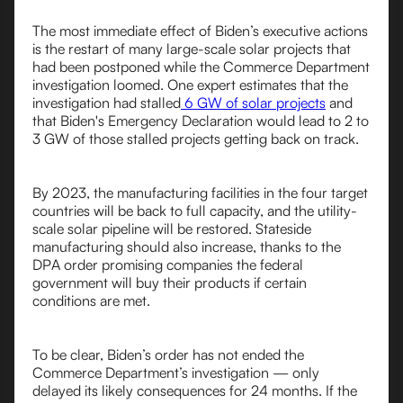
The most immediate effect of Biden’s executive actions
is the restart of many large-scale solar projects that
had been postponed while the Commerce Department
investigation loomed. One expert estimates that the
investigation had stalled
6 GW of solar projects
and
that Biden's Emergency Declaration would lead to 2 to
3 GW of those stalled projects getting back on track.
By 2023, the manufacturing facilities in the four target
countries will be back to full capacity, and the utility-
scale solar pipeline will be restored. Stateside
manufacturing should also increase, thanks to the
DPA order promising companies the federal
government will buy their products if certain
conditions are met.
To be clear, Biden’s order has not ended the
Commerce Department’s investigation — only
delayed its likely consequences for 24 months. If the