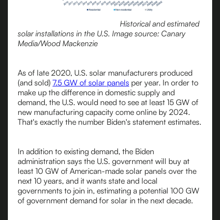
Historical and estimated
solar installations in the U.S. Image source: Canary
Media/Wood Mackenzie
As of late 2020, U.S. solar manufacturers produced
(and sold)
7.5 GW of solar panels
per year. In order to
make up the difference in domestic supply and
demand, the U.S. would need to see at least 15 GW of
new manufacturing capacity come online by 2024.
That's exactly the number Biden's statement estimates.
In addition to existing demand, the Biden
administration says the U.S. government will buy at
least 10 GW of American-made solar panels over the
next 10 years, and it wants state and local
governments to join in, estimating a potential 100 GW
of government demand for solar in the next decade.