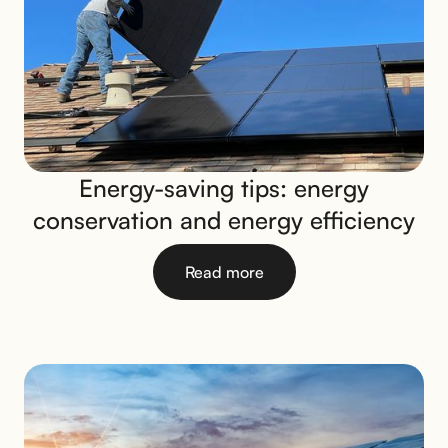
Energy-saving tips: energy
conservation and energy efficiency
Read more