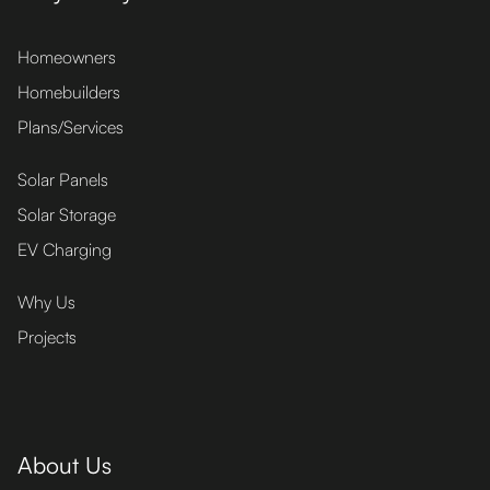
Homeowners
Homebuilders
Plans/Services
Solar Panels
Solar Storage
EV Charging
Why Us
Projects
About Us