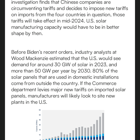
investigation finds that Chinese companies are
circumventing tariffs and decides to impose new tariffs
on imports from the four countries in question, those
tariffs will take effect in mid-2024. U.S. solar
manufacturing capacity would have to be in better
shape by then.
Before Biden’s recent orders, industry analysts at
Wood Mackenzie estimated that the U.S. would see
demand for around 30 GW of solar in 2023, and
more than 50 GW per year by 2030. 80% of the
solar panels that are used in domestic installations
come from outside the country. If the Commerce
department levies major new tariffs on imported solar
panels, manufacturers will likely look to site new
plants in the U.S.