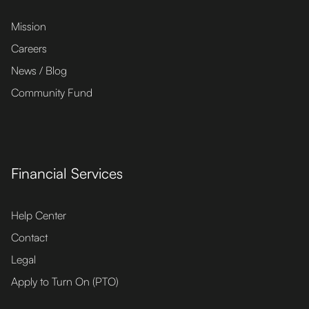
Mission
Careers
News / Blog
Community Fund
Financial Services
Help Center
Contact
Legal
Apply to Turn On (PTO)