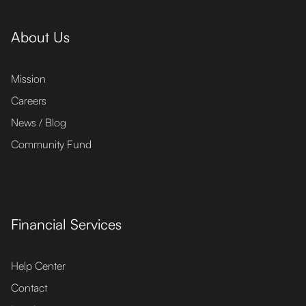
About Us
Mission
Careers
News / Blog
Community Fund
Financial Services
Help Center
Contact