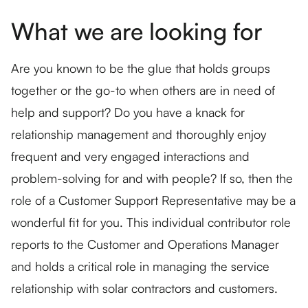
What we are looking for
Are you known to be the glue that holds groups
together or the go-to when others are in need of
help and support? Do you have a knack for
relationship management and thoroughly enjoy
frequent and very engaged interactions and
problem-solving for and with people? If so, then the
role of a Customer Support Representative may be a
wonderful fit for you. This individual contributor role
reports to the Customer and Operations Manager
and holds a critical role in managing the service
relationship with solar contractors and customers.