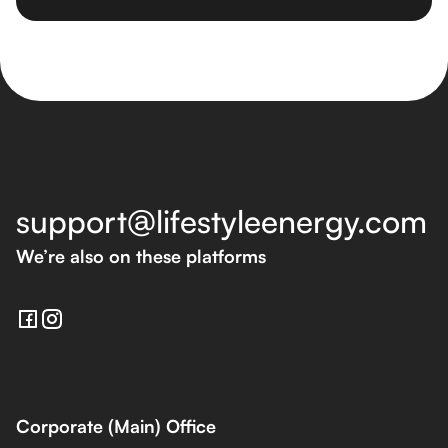
support@lifestyleenergy.com
We’re also on these platforms
Corporate (Main) Office