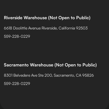
Riverside Warehouse (Not Open to Public)
6618 Doolittle Avenue Riverside, California 92503
559-228-0229
Sacramento Warehouse (Not Open to Public)
8301 Belvedere Ave Ste 200, Sacramento, CA 95826
559-228-0229