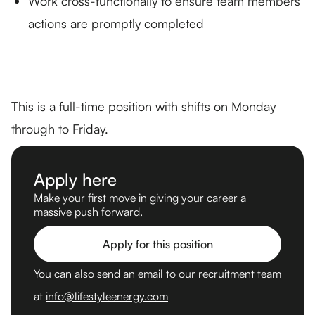
Work cross-functionally to ensure team members’
actions are promptly completed
This is a full-time position with shifts on Monday
through to Friday.
Apply here
Make your first move in giving your career a
massive push forward.
Apply for this position
You can also send an email to our recruitment team
at
info@lifestyleenergy.com