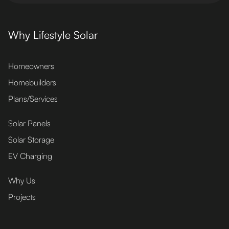
Why Lifestyle Solar
Homeowners
Homebuilders
Plans/Services
Solar Panels
Solar Storage
EV Charging
Why Us
Projects