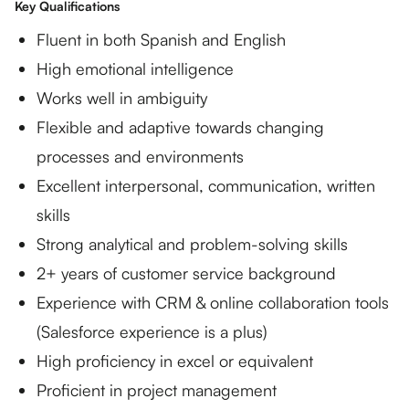
Key Qualifications
Fluent in both Spanish and English
High emotional intelligence
Works well in ambiguity
Flexible and adaptive towards changing
processes and environments
Excellent interpersonal, communication, written
skills
Strong analytical and problem-solving skills
2+ years of customer service background
Experience with CRM & online collaboration tools
(Salesforce experience is a plus)
High proficiency in excel or equivalent
Proficient in project management