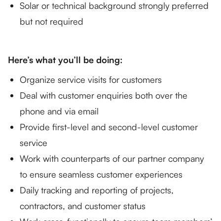
Solar or technical background strongly preferred
but not required
Here’s what you’ll be doing:
Organize service visits for customers
Deal with customer enquiries both over the
phone and via email
Provide first-level and second-level customer
service
Work with counterparts of our partner company
to ensure seamless customer experiences
Daily tracking and reporting of projects,
contractors, and customer status