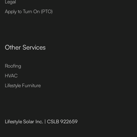
Legal
Apply to Turn On (PTO)
Other Services
Roofing
HVAC
Lifestyle Furniture
Lifestyle Solar Inc. | CSLB 922659