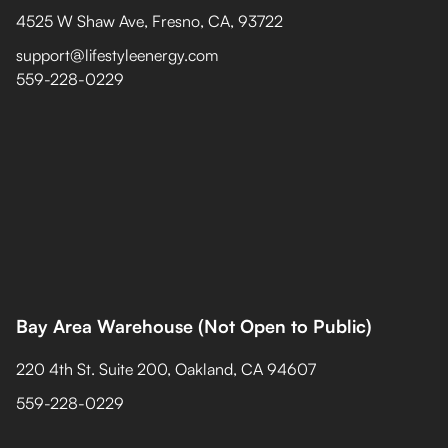
4525 W Shaw Ave, Fresno, CA, 93722
support@lifestyleenergy.com
559-228-0229
Bay Area Warehouse (Not Open to Public)
220 4th St. Suite 200, Oakland, CA 94607
559-228-0229